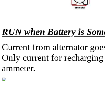
RUN when Battery is Some
Current from alternator goe
Only current for recharging
ammeter.