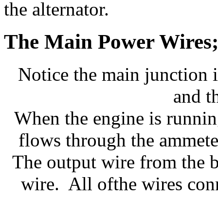
the alternator.
The Main Power Wires; 
Notice the main junction i
and t
When the engine is running
flows through the ammeter
The output wire from the ba
wire. All ofthe wires con