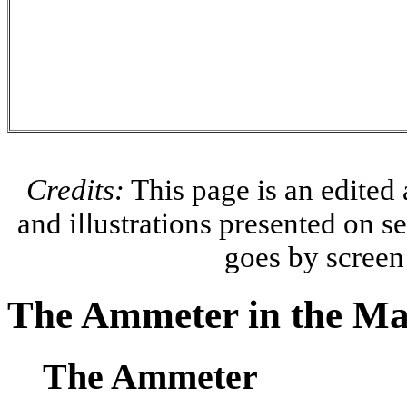
Credits:
This page is an edited
and illustrations presented on 
goes by scree
The Ammeter in the Mai
The Ammeter