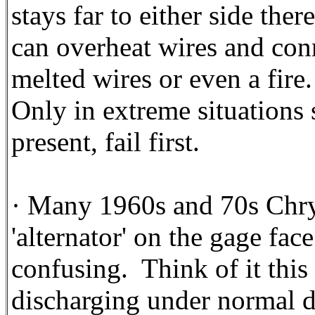
stays far to either side the
can overheat wires and con
melted wires or even a fire.
Only in extreme situations s
present, fail first.
· Many 1960s and 70s Chry
'alternator' on the gage fac
confusing. Think of it this 
discharging under normal d