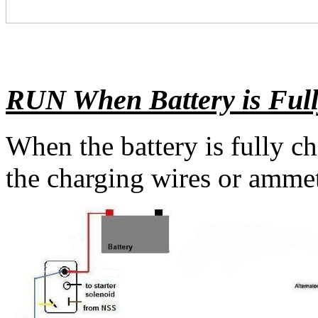
RUN When Battery
is Ful
When the battery is fully c
the charging wires or ammet