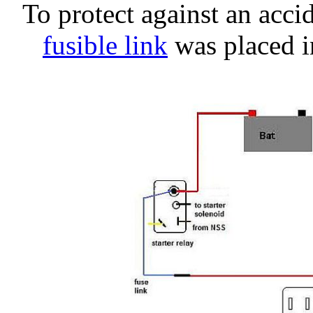
To protect against an acci
fusible link
was placed in