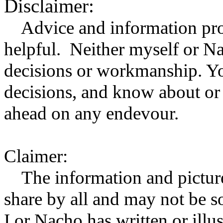
Disclaimer:
Advice and information prov
helpful. Neither myself or Na
decisions or workmanship. Y
decisions, and know about or 
ahead on any endevour.
Claimer:
The information and pictures
share by all and may not be 
I or Nacho has written or illu