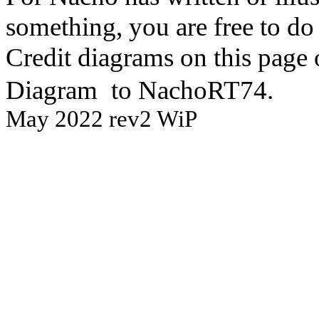
something, you are free to do 
Credit diagrams on this page 
Diagram
to NachoRT74.
May 2022 rev2 WiP