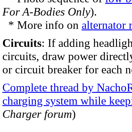
For A-Bodies Only
).
* More info on
alternator
Circuits
: If adding headligh
circuits, draw power directl
or circuit breaker for each n
Complete thread by NachoR
charging system while keep
Charger forum
)