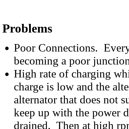
Problems
Poor Connections. Every 
becoming a poor junction
High rate of charging wh
charge is low and the alt
alternator that does not s
keep up with the power d
drained. Then at high rpm