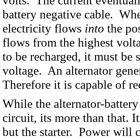
volts. The current eventual
battery negative cable. Whe
electricity flows
into
the pos
flows from the highest volt
to be recharged, it must be 
voltage. An alternator gene
Therefore it is capable of re
While the alternator-battery 
circuit, its more than that. 
but the starter. Power will 