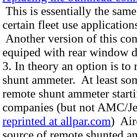
This is essentially the same
certain fleet use applicatio
Another version of this con
equiped with rear window de
3. In theory an option is to 
shunt ammeter. At least som
remote shunt ammeter starti
companies (but not AMC/Jee
reprinted at allpar.com
) Air
source of remote shunted a