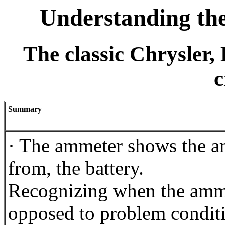
Understanding th
The classic Chrysler
c
Summary
· The ammeter shows the am
from, the battery.
Recognizing when the amme
opposed to problem conditio