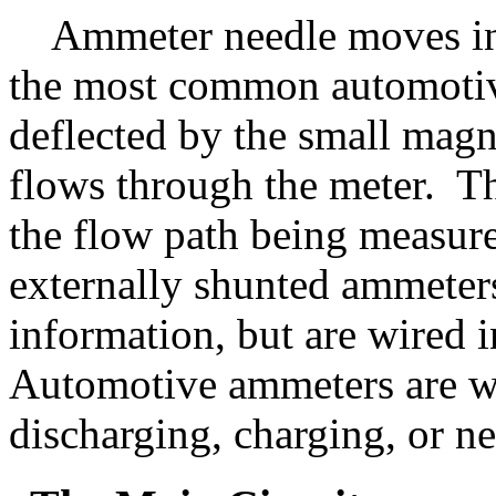
Ammeter needle moves in r
the most common automotive
deflected by the small magn
flows through the meter. Th
the flow path being measur
externally shunted ammeters
information, but are wired in
Automotive ammeters are wi
discharging, charging, or ne