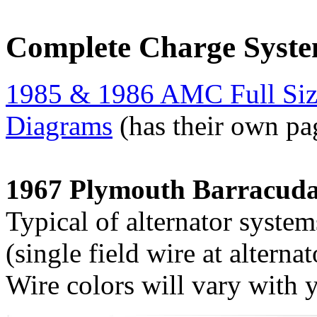
Complete Charge Syst
1985 & 1986 AMC Full Size
Diagrams
(has their own pa
1967 Plymouth Barracuda
Typical of alternator system
(single field wire at alternat
Wire colors will vary with 