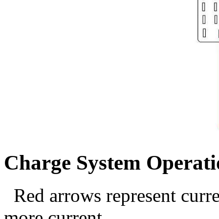
Charge System Operati
Red arrows represent curre
more current.