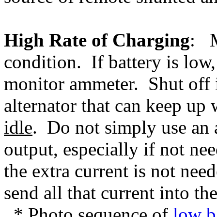
High Rate of Charging
: M
condition. If battery is lo
monitor ammeter. Shut off i
alternator that can keep up
idle
. Do not simply use an a
output, especially if not n
the extra current is not need
send all that current into th
* Photo sequence of
low b