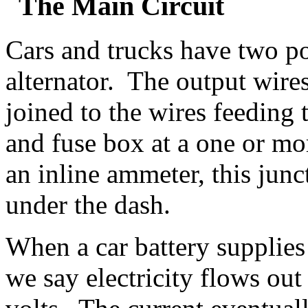
The Main Circuit
Cars and trucks have two po
alternator. The output wires 
joined to the wires feeding 
and fuse box at a one or mo
an inline ammeter, this junc
under the dash.
When a car battery suppli
we say electricity flows out