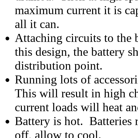
maximum current it is cap
all it can.
Attaching circuits to the
this design, the battery 
distribution point.
Running lots of accessori
This will result in high 
current loads will heat a
Battery is hot. Batteries
off, allow to cool.