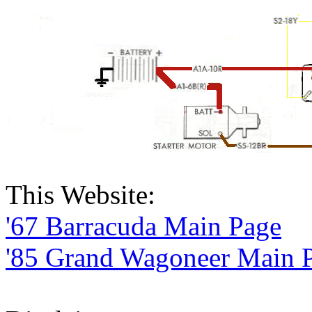
This Website:
'67 Barracuda Main Page
'85 Grand Wagoneer Main 