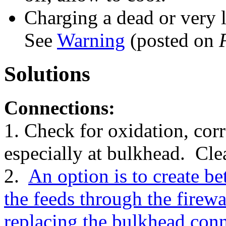
Charging a dead or very 
See
Warning
(posted on
Solutions
Connections:
1. Check for oxidation, cor
especially at bulkhead. Clea
2.
An option is to create be
the feeds through the firewall
replacing the bulkhead con