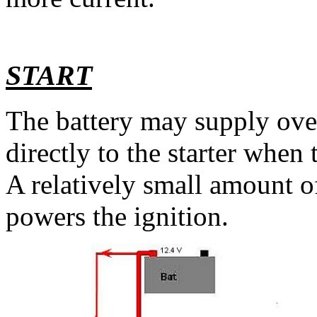
START
The battery may supply ove
directly to the starter when 
A relatively small amount of
powers the ignition.