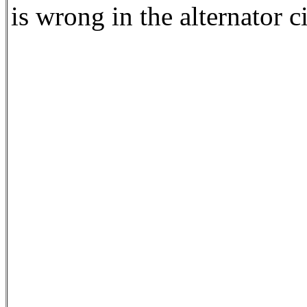
is wrong in the alternator c